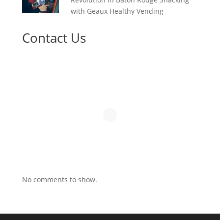
with Geaux Healthy Vending
Contact Us
No comments to show.