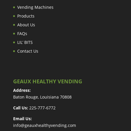
Vending Machines
Products
About Us
FAQs
LIL’ BITS
Contact Us
GEAUX HEALTHY VENDING
Address:
Baton Rouge, Louisiana 70808
Call Us:
225-777-6772
Email Us:
info@geauxhealthyvending.com