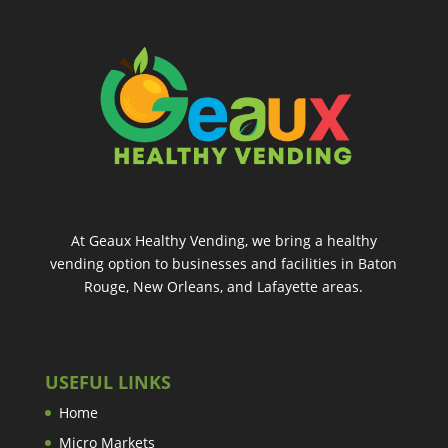
At Geaux Healthy Vending, we bring a healthy
vending option to businesses and facilities in Baton
Rouge, New Orleans, and Lafayette areas.
USEFUL LINKS
Home
Micro Markets