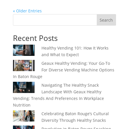
« Older Entries
Search
Recent Posts
Healthy Vending 101: How It Works
and What to Expect
Geaux Healthy Vending: Your Go-To
For Diverse Vending Machine Options
In Baton Rouge
Navigating The Healthy Snack
Landscape With Geaux Healthy
Vending: Trends And Preferences In Workplace
Nutrition
Celebrating Baton Rouge’s Cultural
Diversity Through Healthy Snacks
Revolution in Baton Rouge Snacking