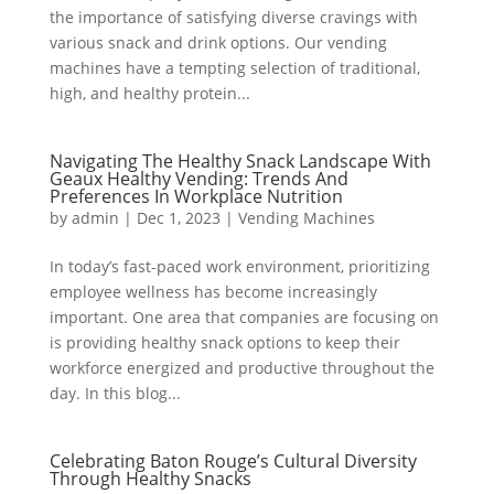
the importance of satisfying diverse cravings with
various snack and drink options. Our vending
machines have a tempting selection of traditional,
high, and healthy protein...
Navigating The Healthy Snack Landscape With
Geaux Healthy Vending: Trends And
Preferences In Workplace Nutrition
by
admin
|
Dec 1, 2023
|
Vending Machines
In today’s fast-paced work environment, prioritizing
employee wellness has become increasingly
important. One area that companies are focusing on
is providing healthy snack options to keep their
workforce energized and productive throughout the
day. In this blog...
Celebrating Baton Rouge’s Cultural Diversity
Through Healthy Snacks