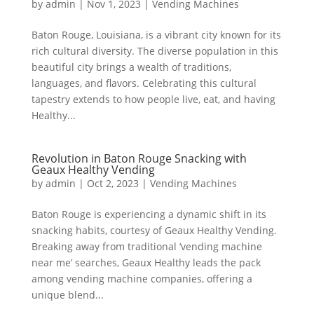
by
admin
|
Nov 1, 2023
|
Vending Machines
Baton Rouge, Louisiana, is a vibrant city known for its
rich cultural diversity. The diverse population in this
beautiful city brings a wealth of traditions,
languages, and flavors. Celebrating this cultural
tapestry extends to how people live, eat, and having
Healthy...
Revolution in Baton Rouge Snacking with
Geaux Healthy Vending
by
admin
|
Oct 2, 2023
|
Vending Machines
Baton Rouge is experiencing a dynamic shift in its
snacking habits, courtesy of Geaux Healthy Vending.
Breaking away from traditional ‘vending machine
near me’ searches, Geaux Healthy leads the pack
among vending machine companies, offering a
unique blend...