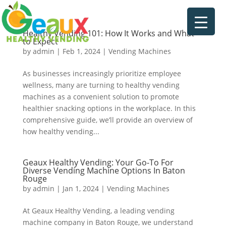
Healthy Vending 101: How It Works and What
to Expect
by
admin
|
Feb 1, 2024
|
Vending Machines
As businesses increasingly prioritize employee
wellness, many are turning to healthy vending
machines as a convenient solution to promote
healthier snacking options in the workplace. In this
comprehensive guide, we’ll provide an overview of
how healthy vending...
Geaux Healthy Vending: Your Go-To For
Diverse Vending Machine Options In Baton
Rouge
by
admin
|
Jan 1, 2024
|
Vending Machines
At Geaux Healthy Vending, a leading vending
machine company in Baton Rouge, we understand